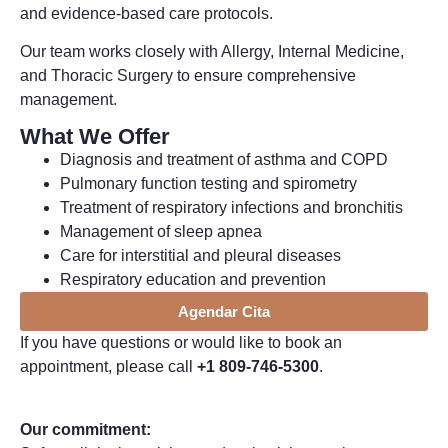
and evidence-based care protocols.
Our team works closely with Allergy, Internal Medicine,
and Thoracic Surgery to ensure comprehensive
management.
What We Offer
Diagnosis and treatment of asthma and COPD
Pulmonary function testing and spirometry
Treatment of respiratory infections and bronchitis
Management of sleep apnea
Care for interstitial and pleural diseases
Respiratory education and prevention
Agendar Cita
If you have questions or would like to book an
appointment, please call
+1 809-746-5300
.
Our commitment: