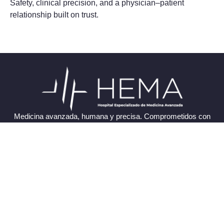
Safety, clinical precision, and a physician–patient
relationship built on trust.
Medicina avanzada, humana y precisa. Comprometidos con
tu salud y bienestar.
Enlaces Rápidos
Trabaja con Nosotros
Directorio Médico
Pacientes Internacionales