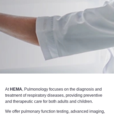
At
HEMA
, Pulmonology focuses on the diagnosis and
treatment of respiratory diseases, providing preventive
and therapeutic care for both adults and children.
We offer pulmonary function testing, advanced imaging,